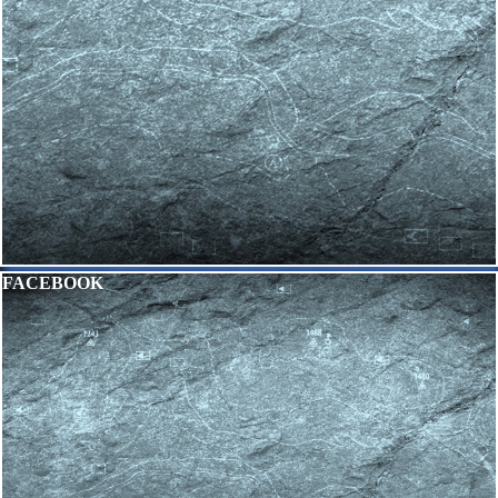
Skip block FACEBOOK
FACEBOOK