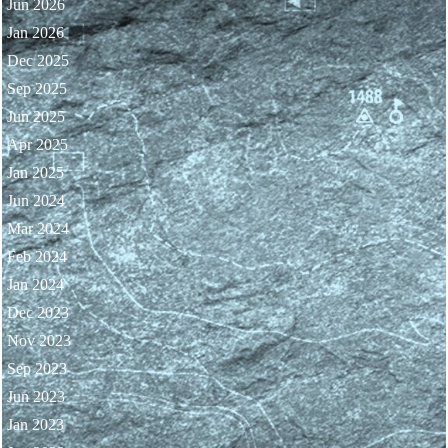
Jun 2026
Jan 2026
Dec 2025
Sep 2025
Jun 2025
Apr 2025
Jan 2025
Jun 2024
Mar 2024
Feb 2024
Jan 2024
Dec 2023
Nov 2023
Sep 2023
Jun 2023
Jan 2023