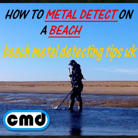
Go to content