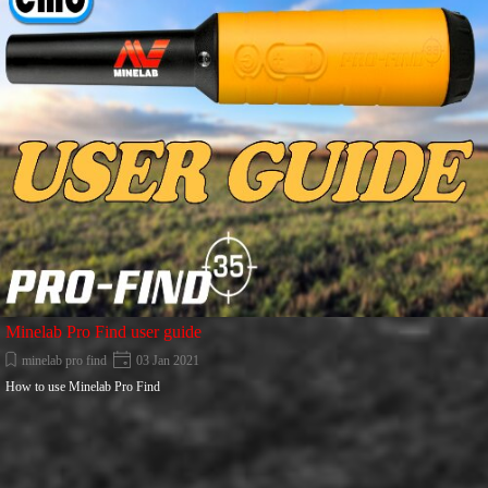
Minelab Pro Find user guide
minelab pro find
03 Jan 2021
How to use Minelab Pro Find