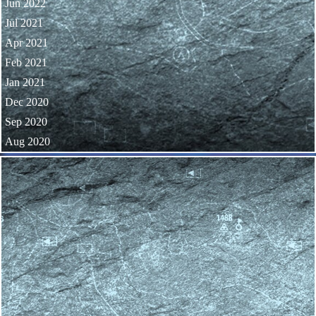
Jun 2022
Jul 2021
Apr 2021
Feb 2021
Jan 2021
Dec 2020
Sep 2020
Aug 2020
Skip block