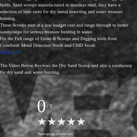
fields. Sand scoops manufactured in stainless steel, they have a
selection of hole sizes for dry metal detecting and water treasure
hunting.
These Scoops start at a low budget cost and range through to better
sandscoops for serious treasure hunting in water.
For the Full range of Emite-R Scoops and Digging tools from
Crawfords Metal Detectors North and CMD South
Click Here
The Video Below Reviews the Dry Sand Scoop and also a sandscoop
for dry sand and water hunting.
0
/
5
There are no reviews yet.