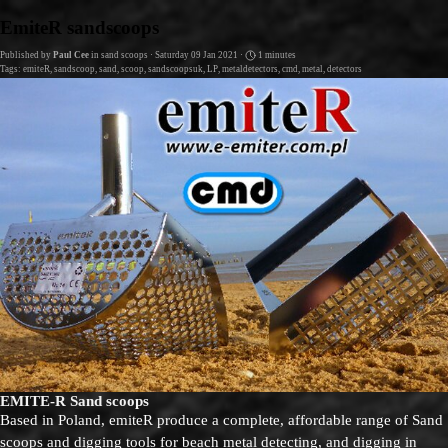
Go to content
EmiteR sandscoops
Published by
Paul Cee
in
sand scoops
· Saturday 09 Jan 2021 ·
1 minutes
Tags:
emiteR
,
sandscoop
,
sand
,
scoop
,
sandscoopsuk
,
LP
,
metaldetectors
,
cmd
,
metal
,
detectors
EMITE-R Sand scoops
Based in Poland, emiteR produce a complete, affordable range of Sand
scoops and digging tools for beach metal detecting, and digging in