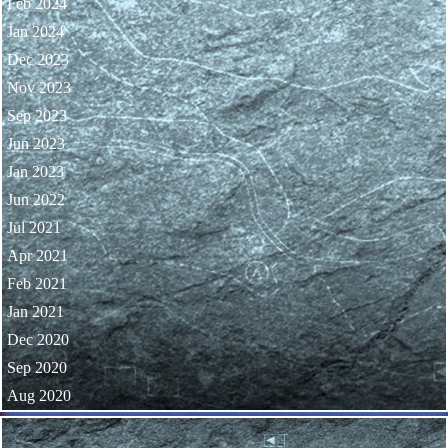
Feb 2024
Jan 2024
Dec 2023
Nov 2023
Sep 2023
Jun 2023
Jan 2023
Jun 2022
Jul 2021
Apr 2021
Feb 2021
Jan 2021
Dec 2020
Sep 2020
Aug 2020
Skip block