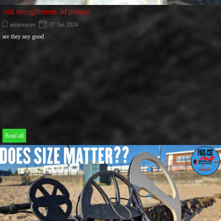
coil strengtheners 3d printed
accessories
07 Jan 2024
are they any good
Read all