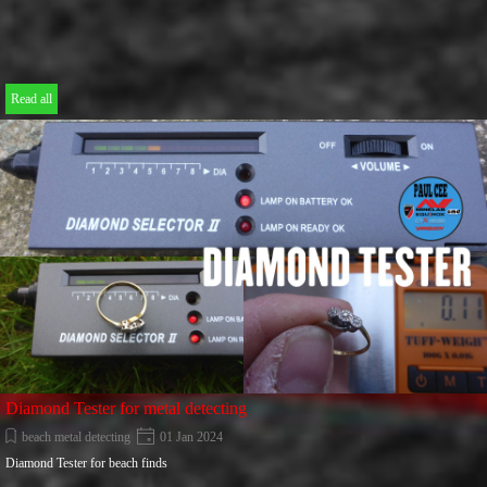
Read all
Diamond Tester for metal detecting
beach metal detecting
01 Jan 2024
Diamond Tester for beach finds