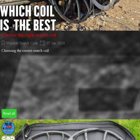
Choose the right search coil
Minelab Search Coils
07 Jan 2024
Choosing the correct search coil
Read all