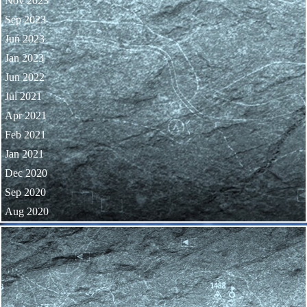
Nov 2023
Sep 2023
Jun 2023
Jan 2023
Jun 2022
Jul 2021
Apr 2021
Feb 2021
Jan 2021
Dec 2020
Sep 2020
Aug 2020
Skip block