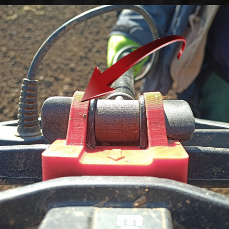
Go to content