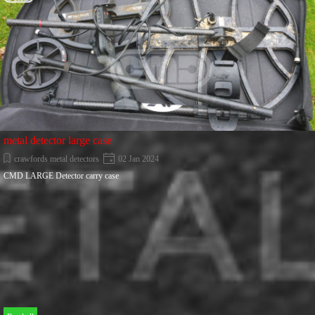
metal detector large case
crawfords metal detectors
02 Jan 2024
CMD LARGE Detector carry case