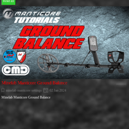
Read all
Minelab Manticore Ground Balance
minelab manticore settings
02 Jan 2024
Minelab Manticore Ground Balance