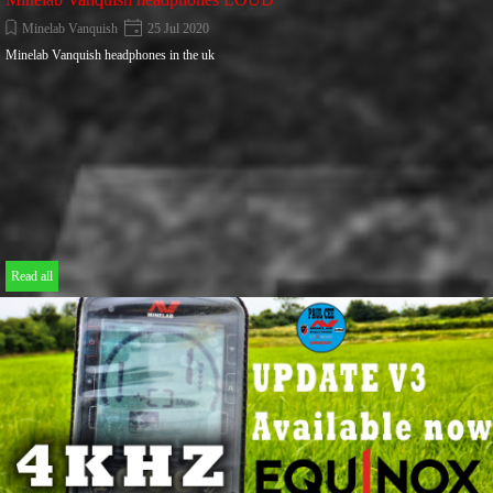
Minelab Vanquish
25 Jul 2020
Minelab Vanquish headphones in the uk
Read all