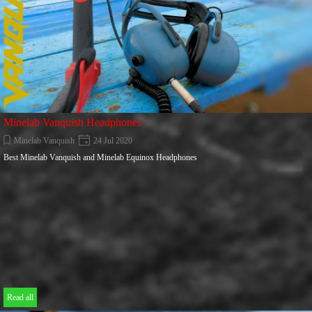
Minelab Vanquish Headphones
Minelab Vanquish
24 Jul 2020
Best Minelab Vanquish and Minelab Equinox Headphones
Read all