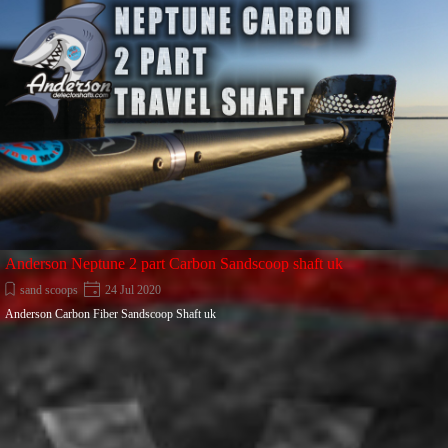
Anderson Neptune 2 part Carbon Sandscoop shaft uk
sand scoops
24 Jul 2020
Anderson Carbon Fiber Sandscoop Shaft uk