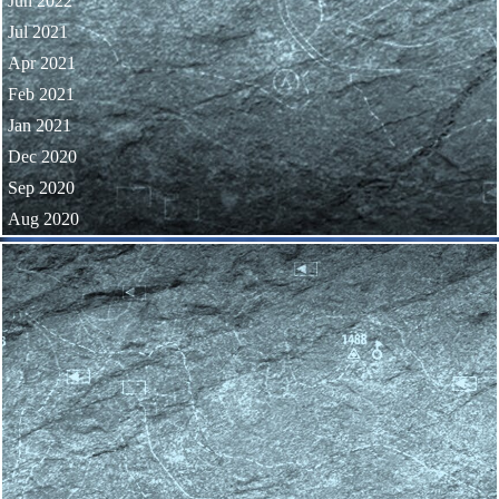
Jun 2022
Jul 2021
Apr 2021
Feb 2021
Jan 2021
Dec 2020
Sep 2020
Aug 2020
Skip block