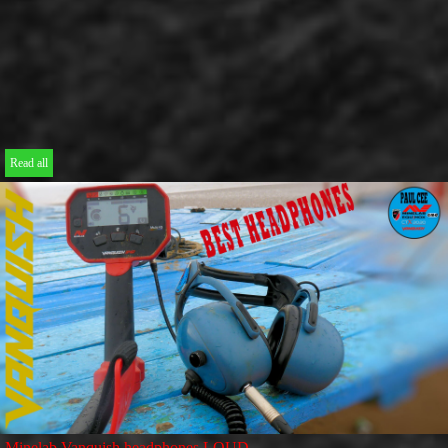
Read all
Minelab Vanquish headphones LOUD