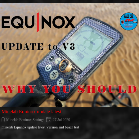
Go to content
Minelab Equinox update latest
Minelab Equinox Settings
27 Jul 2020
minelab Equinox update latest Version and beach test