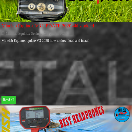
Minelab Equinox V3 UPDATE 2020 4khz added
Minelab Equinox Settings
25 Jul 2020
Minelab Equinox update V3 2020 how to download and install
Read all