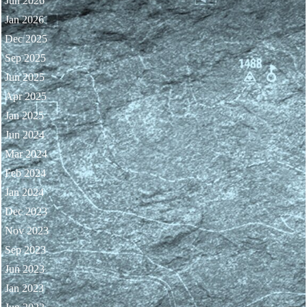
Jun 2026
Jan 2026
Dec 2025
Sep 2025
Jun 2025
Apr 2025
Jan 2025
Jun 2024
Mar 2024
Feb 2024
Jan 2024
Dec 2023
Nov 2023
Sep 2023
Jun 2023
Jan 2023