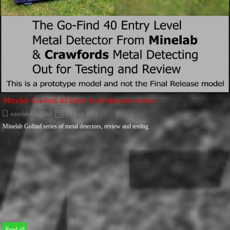
Minelab Go-find 40 Entry level detector review
minelab Go-Find
27 Aug 2019
Minelab Gofind series of metal detectors, review and testing
Read all