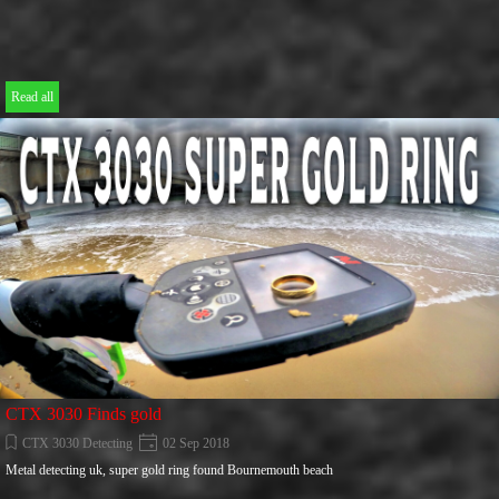
Read all
CTX 3030 Finds gold
CTX 3030 Detecting
02 Sep 2018
Metal detecting uk, super gold ring found Bournemouth beach