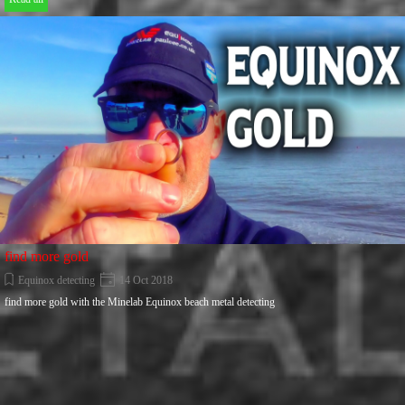
find more gold
Equinox detecting
14 Oct 2018
find more gold with the Minelab Equinox beach metal detecting