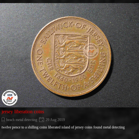
Go to content
jersey liberation coins
beach metal detecting
29 Aug 2019
twelve pence to a shilling coins liberated island of jersey coins found metal detecting