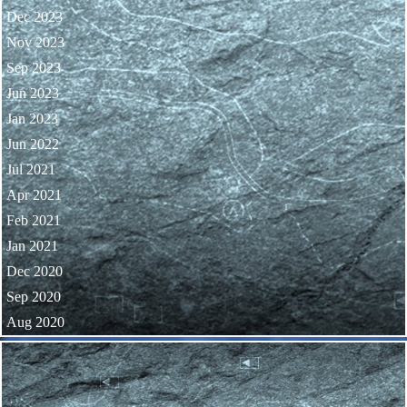
Dec 2023
Nov 2023
Sep 2023
Jun 2023
Jan 2023
Jun 2022
Jul 2021
Apr 2021
Feb 2021
Jan 2021
Dec 2020
Sep 2020
Aug 2020
Skip block