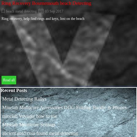
Ring Recovery Bournemouth beach Detecting
beach metal detecting
03 Sep 2017
Ring recovery, help find rings and keys, lost on the beach
Read all
Skip block Recent Posts
Recent Posts
Metal Detecting Rallys
Minelab Manticore Accessories GOG Folding Handle & Phones
minelab Voyager how to use
Minelab Manticore Settings
ancient gold coin found metal detecting