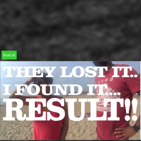
Read all