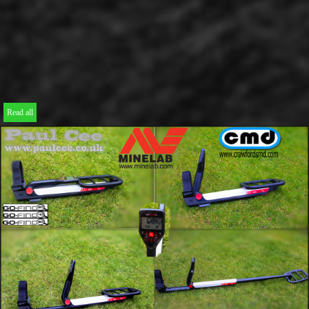
Read all