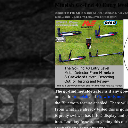
Go to content
Minelab Go-find 40 Entry level
Published by
Paul Cee
in
minelab Go-Find
· Tuesday 27 Aug 201
Tags:
Minelab
,
Go
,
find
,
40
,
Entry
,
level
,
detector
,
review
The go-find metaldetector is it any goo
on test for
minelab
and
Crawfords metal 
the Bluetooth feature enabled. There will
From what I've already tested this is go
is pretty swift. It has L.E.D display and 
iron. Looking forward to getting this out