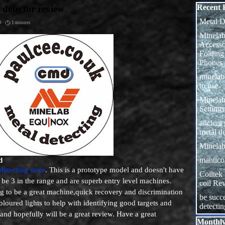
Skip block
Recent 
 detector review
Metal D
9 ·
1 minutes
Minelab
Access
Folding
Phones
minela
to use
Minelab
Settings
ancient
metal de
Minelab
manticor
d
detecting store
. This is a prototype model and doesn't have
Coiltek
 be 3 in the range and are superb entry level machines.
coil Re
ing to be a great machine,quick recovery and discrimination
be succe
coloured lights to help with identifying good targets and
detecti
 and hopefully will be a great review. Have a great
Skip block
Monthly