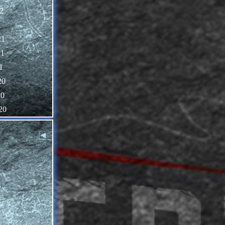
2
1
21
21
1
20
20
20