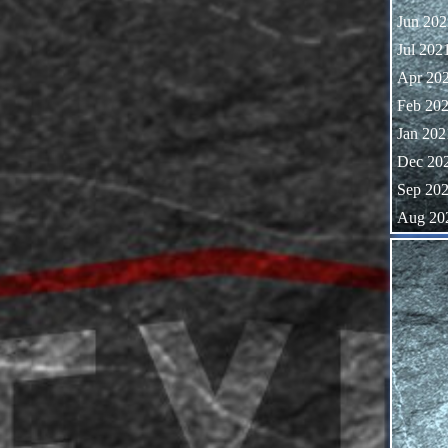
Jun 202
Jul 202
Apr 20
Feb 20
Jan 202
Dec 20
Sep 20
Aug 20
Skip block