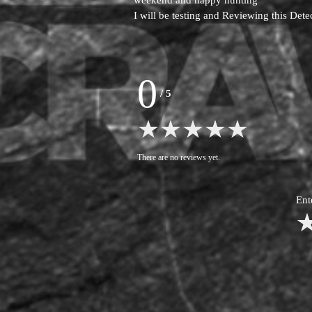
weekend and happy hunting
I will be testing and Reviewing this Det
0
/
5
There are no reviews yet.
Ent
1