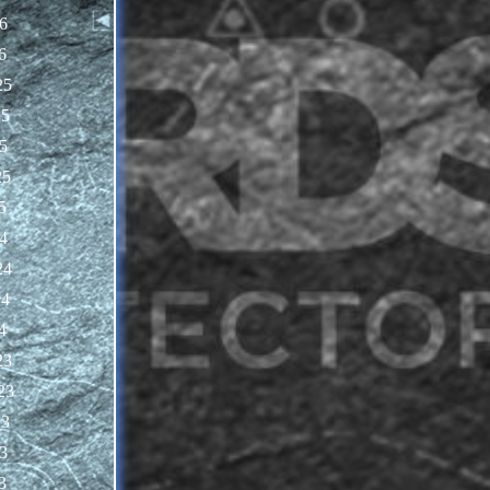
6
6
25
25
5
25
5
4
24
24
4
23
23
23
3
3