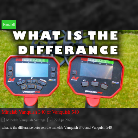
Read all
Minelab Vanquish 340 or Vanquish 540
Minelab Vanquish Settings
22 Apr 2020
what is the differance between the minelab Vanquish 340 and Vanquish 540