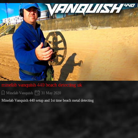
Go to content
minelab vanquish 440 beach detecting uk
Minelab Vanquish
31 May 2020
Minelab Vanquish 440 setup and 1st time beach metal detecting