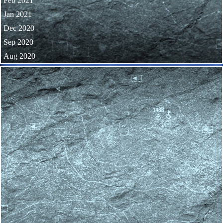
Feb 2021
Jan 2021
Dec 2020
Sep 2020
Aug 2020
Skip block