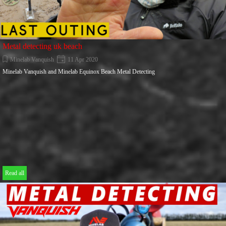
Metal detecting uk beach
Minelab Vanquish
11 Apr 2020
Minelab Vanquish and Minelab Equinox Beach Metal Detecting
Read all