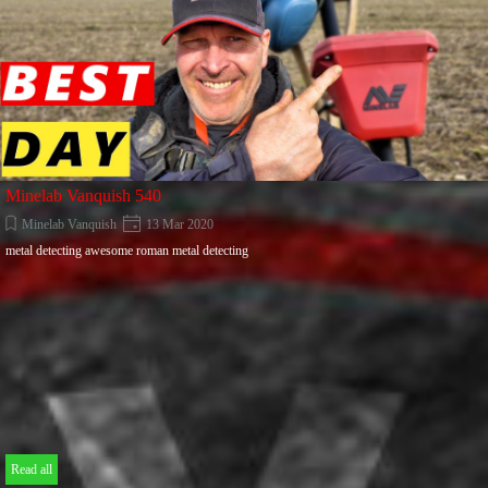
Minelab Vanquish 540
Minelab Vanquish
13 Mar 2020
metal detecting awesome roman metal detecting
Read all