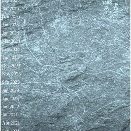
Sep 2025
Jun 2025
Apr 2025
Jan 2025
Jun 2024
Mar 2024
Feb 2024
Jan 2024
Dec 2023
Nov 2023
Sep 2023
Jun 2023
Jan 2023
Jun 2022
Jul 2021
Apr 2021