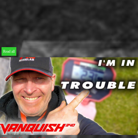
Read all