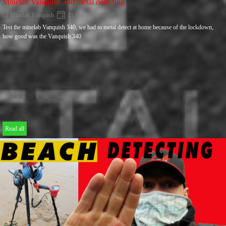
Minelab Vanquish 340 metal detecting
Minelab Vanquish
11 Apr 2020
Test the minelab Vanquish 340, we had to metal detect at home because of the lockdown,
how good was the Vanquish 340
Read all