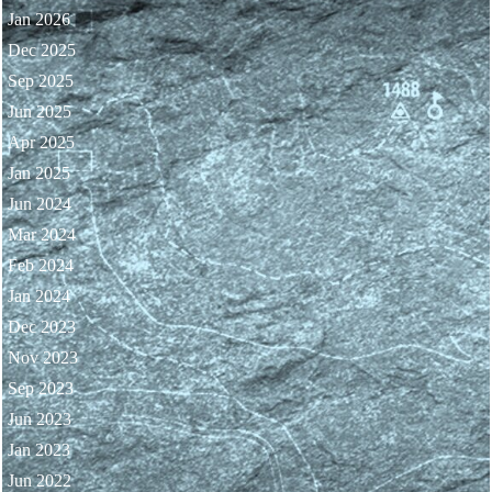
Jan 2026
Dec 2025
Sep 2025
Jun 2025
Apr 2025
Jan 2025
Jun 2024
Mar 2024
Feb 2024
Jan 2024
Dec 2023
Nov 2023
Sep 2023
Jun 2023
Jan 2023
Jun 2022