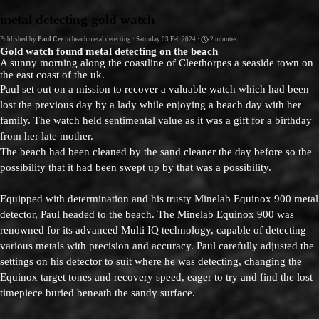
Go to content
metal detecting gold watch
Published by
Paul Cee
in
beach metal detecting
· Saturday 03 Feb 2024 ·
2 minutes
Gold watch found metal detecting on the beach
A sunny morning along the coastline of Cleethorpes a seaside town on
the east coast of the uk.
Paul set out on a mission to recover a valuable watch which had been
lost the previous day by a lady while enjoying a beach day with her
family. The watch held sentimental value as it was a gift for a birthday
from her late mother.
The beach had been cleaned by the sand cleaner the day before so the
possibility that it had been swept up by that was a possibility.
Equipped with determination and his trusty Minelab Equinox 900 metal
detector, Paul headed to the beach. The Minelab Equinox 900 was
renowned for its advanced Multi IQ technology, capable of detecting
various metals with precision and accuracy. Paul carefully adjusted the
settings on his detector to suit where he was detecting, changing the
Equinox target tones and recovery speed, eager to try and find the lost
timepiece buried beneath the sandy surface.