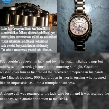
Paul couldn't believe his luck and joy. The watch, slightly damp but
otherwise unharmed, gleamed in the morning sunlight. Gratitude
washed over him as he cradled the recovered timepiece in his hands.
The Minelab Equinox 900 had proven its worth, turning what seemed
like an impossible task into a triumphant success.
A phone call was returned to the lady who lost it and it was returned the
next day, with another donation to the RNLI.