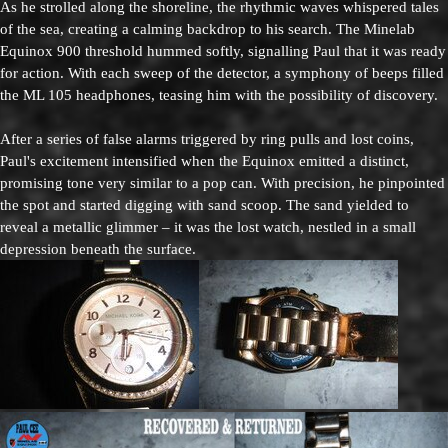
As he strolled along the shoreline, the rhythmic waves whispered tales
of the sea, creating a calming backdrop to his search. The Minelab
Equinox 900 threshold hummed softly, signalling Paul that it was ready
for action. With each sweep of the detector, a symphony of beeps filled
the ML 105 headphones, teasing him with the possibility of discovery.
After a series of false alarms triggered by ring pulls and lost coins,
Paul's excitement intensified when the Equinox emitted a distinct,
promising tone very similar to a pop can. With precision, he pinpointed
the spot and started digging with sand scoop. The sand yielded to
reveal a metallic glimmer – it was the lost watch, nestled in a small
depression beneath the surface.