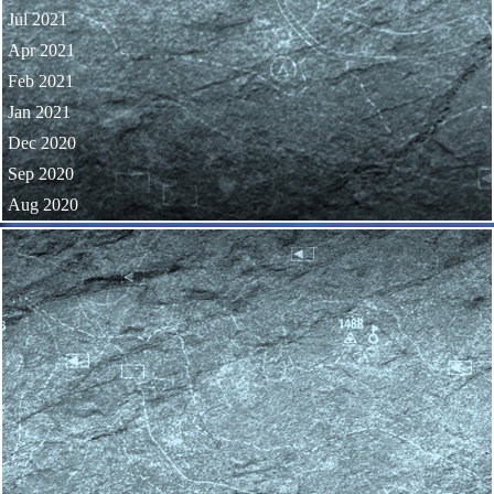
Jul 2021
Apr 2021
Feb 2021
Jan 2021
Dec 2020
Sep 2020
Aug 2020
Skip block