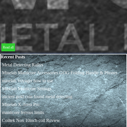
Read all
Skip block Recent Posts
Recent Posts
Metal Detecting Rallys
Minelab Manticore Accessories GOG Folding Handle & Phones
minelab Voyager how to use
Minelab Manticore Settings
ancient gold coin found metal detecting
Minelab X-Terra Pro
manticore ferrous limits
Coiltek Nox 10inch coil Review