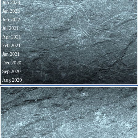
Jun 2023
Jan 2023
Jun 2022
Jul 2021
Apr 2021
Feb 2021
Jan 2021
Dec 2020
Sep 2020
Aug 2020
Skip block