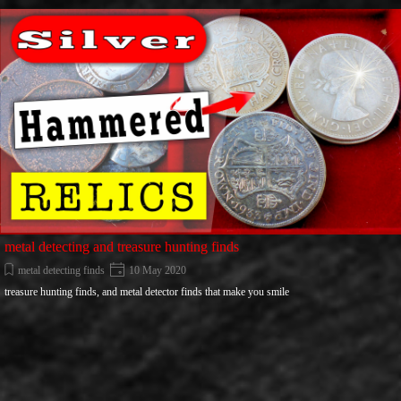
Go to content
metal detecting and treasure hunting finds
metal detecting finds
10 May 2020
treasure hunting finds, and metal detector finds that make you smile