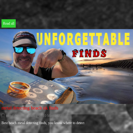
Read all
metal detecting beach uk finds
metal detecting finds
10 May 2020
Best beach metal detecting finds, you know where to detect