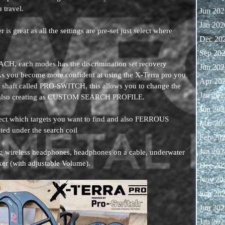
u travel.
Jun 202
Jan 202
is great as all the settings are pre-set just select where
Dec 20
Sep 20
H, each modes has the discrimination set recovery
Jun 202
As you become more confident at using the X-Terra pro you
Apr 20
y shaft called PRO-SWITCH, this allows you to change the
Jan 202
nd also creating as CUSTOM SEARCH PROFILE.
Jun 202
lect which targets you want to find and also FERROUS
Mar 20
cted under the search coil
Feb 20
Jan 202
ng wireless headphones, headphones on a cable, underwater
ker (with adjustable Volume).
Dec 20
Nov 20
Sep 20
Jun 202
Jan 202