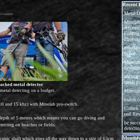
Skip block
Recent 
Metal D
3 minutes
Minelab
Access
Folding
Phones
minela
to use
Minelab
Settings
ancient
metal de
packed metal detector
 metal detecting on a budget.
Minelab
manticor
 10 and 15 khz) with Minelab pro-switch.
Coiltek
coil Re
a depth of 5 meters which means you can go diving and
be succe
etecting on beaches or fields.
detecti
Skip block
Monthly
escopic shaft which goes all the way down to a size of 63cm