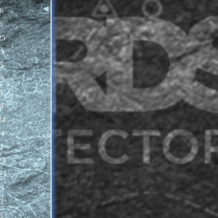
6
6
25
25
5
25
5
4
24
24
4
23
23
23
3
3