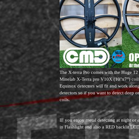
The X-terra Pro comes with the Huge 12 
Minelab X-Terra pro V10X (10"x7") coil a
Equinox detectors will fit and work along
detectors so if you want to detect deep or
coils.
IF you enjoy metal detecting at night or 
in Flashlight and also a RED backlit LCD 