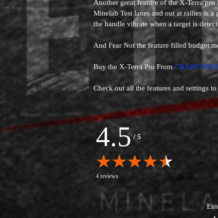
Another great feature of the X-Terra pro
Minelab Test lanes and out at rallies is a
the handle vibrate when a target is detect
And Fear Not the feature filled budget m
Buy the X-Terra Pro From
CRAWFORDS
Check out all the features and settings to
4.5
/
5
4 reviews
Ent
1