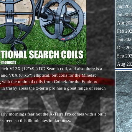
Jun 202
Jul 202
Apr 20
Feb 20
Jan 202
Dec 20
Sep 20
Aug 20
inch V12X (12"x9") DD Search coil, and also there is a
Skip block
nd V8X (8"x5") elliptical, but coils for the Minelab
 with the optional coils from Coiltek for the Equinox
 in trashy areas the x-terra pro has a great range of search
early mornings fear not the X-Terra Pro comes with a built
screen so this illuminates in darkness.