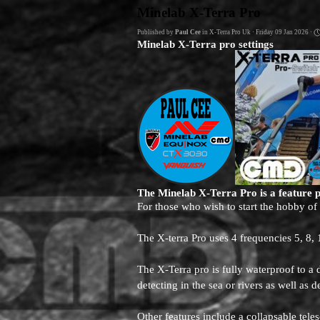
Go to content
Minelab X-Terra Pro
Published by
Paul Cee
in
X-Terra Pro Uk
· Friday 09 Jan 2026 ·
Minelab X-Terra pro settings
The Minelab X-Terra Pro is a feature 
For those who wish to start the hobby of
The X-terra Pro uses 4 frequencies 5, 8,
The X-Terra pro is fully waterproof to 
detecting in the sea or rivers as well as d
Other features include a collapsable tel