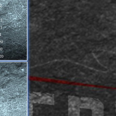
2
1
21
21
1
20
20
20