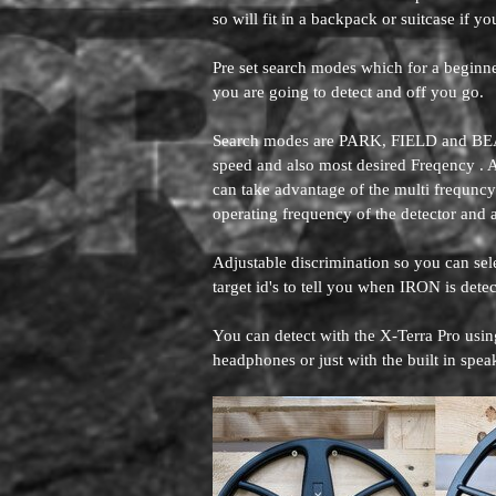
so will fit in a backpack or suitcase if yo
Pre set search modes which for a beginner 
you are going to detect and off you go.
Search modes are PARK, FIELD and BEAC
speed and also most desired Freqency . 
can take advantage of the multi frequnc
operating frequency of the detector a
Adjustable discrimination so you can se
target id's to tell you when IRON is dete
You can detect with the X-Terra Pro usi
headphones or just with the built in spea