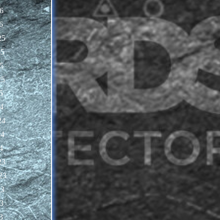
6
6
25
25
5
25
5
4
24
24
4
23
23
23
3
3