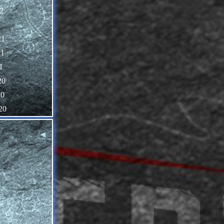
2
1
21
21
1
20
20
20