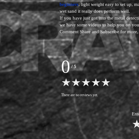
beginners
, light weight easy to set up, m
wet sand it really does perform well.
If you have just got into the metal dete
we have some videos to help you on your
Comment Share and Subscribe for more
0
/
5
There are no reviews yet.
Ent
1