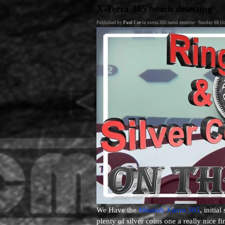
Go to content
X-Terra 305 beach detecting
Published by
Paul Cee
in
xterra 305 metal detector
· Sunday 08 Oc
We Have the
Minelab Xterra 305
, initia
plenty of silver coins one a really nice 