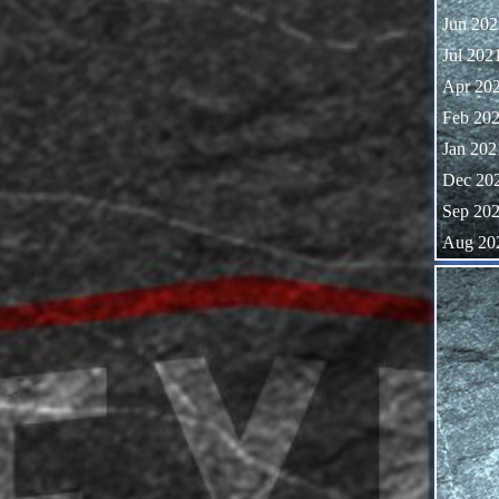
Jun 202
Jul 202
Apr 20
Feb 20
Jan 202
Dec 20
Sep 20
Aug 20
Skip block