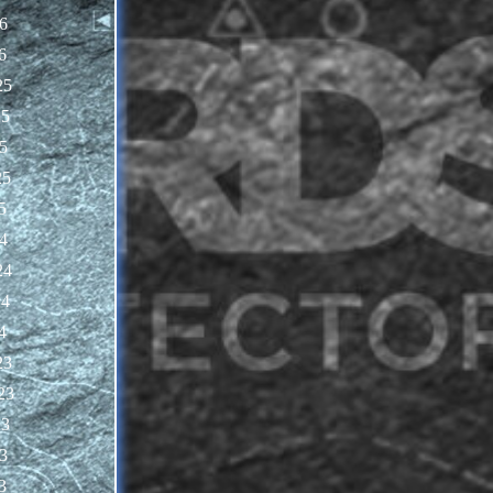
6
6
25
25
5
25
5
4
24
24
4
23
23
23
3
3