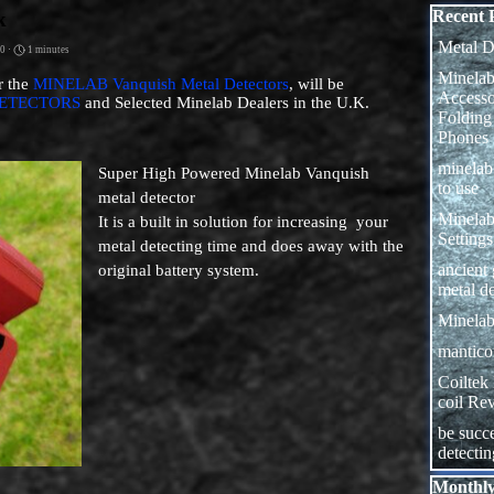
Skip block
Recent 
k
Metal D
0 ·
1 minutes
Minelab
r the
MINELAB Vanquish Metal Detectors
, will be
Access
ETECTORS
and Selected Minelab Dealers in the U.K.
Folding
Phones
minela
Super High Powered Minelab Vanquish
to use
metal detector
Minelab
I
t is a built in solution for increasing your
Settings
metal detecting time and does away with the
ancient
original battery system.
metal de
Minelab
manticor
Coiltek
coil Re
be succe
detecti
Skip block
Monthly