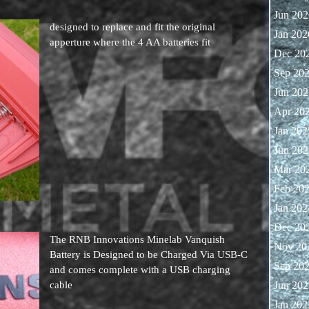
Jun 202
designed to replace and fit the original
Jan 202
apperture where the 4 AA batteries fit
Dec 20
Sep 20
Jun 202
Apr 20
Jan 202
Jun 202
Mar 20
Feb 20
Jan 202
Dec 20
The RNB Innovations Minelab Vanquish
Nov 20
Battery is Designed to be Charged Via USB-C
Sep 20
and comes complete with a USB charging
cable
Jun 202
Jan 202