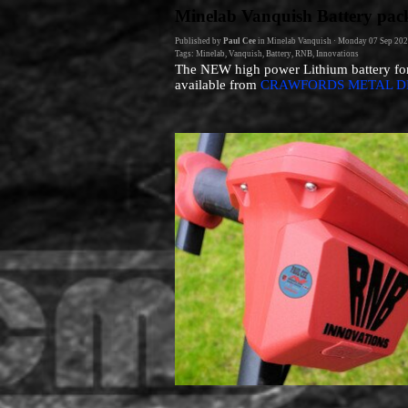
Go to content
Minelab Vanquish Battery pac
Published by
Paul Cee
in
Minelab Vanquish
· Monday 07 Sep 202
Tags:
Minelab
,
Vanquish
,
Battery
,
RNB
,
Innovations
The NEW high power Lithium battery fo
available from
CRAWFORDS METAL D