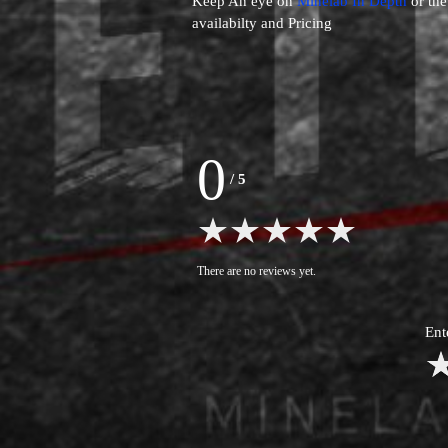
Keep An eye on
Minelab In Depth
or th
availabilty and Pricing
0
/
5
There are no reviews yet.
Ent
1