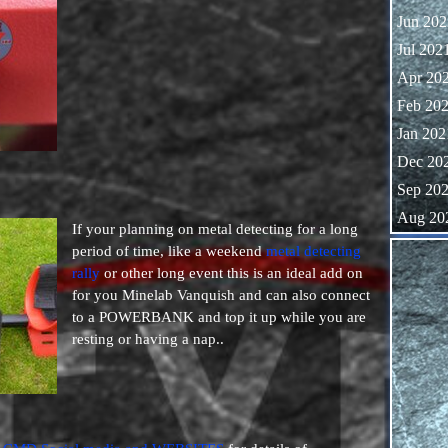
Jun 202
Jul 202
Apr 20
Feb 20
Jan 202
Dec 20
Sep 20
Aug 20
If your planning on metal detecting for a long
Skip block
period of time, like a weekend
metal detecting
rally
or other long event this is an ideal add on
for you Minelab Vanquish and can also connect
to a POWERBANK and top it up while you are
resting or having a nap..