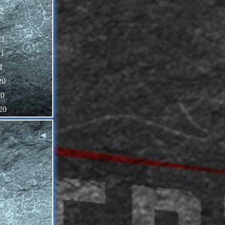
2
1
21
21
1
20
20
20