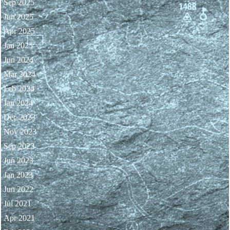
Sep 2025
Jun 2025
Apr 2025
Jan 2025
Jun 2024
Mar 2024
Feb 2024
Jan 2024
Dec 2023
Nov 2023
Sep 2023
Jun 2023
Jan 2023
Jun 2022
Jul 2021
Apr 2021