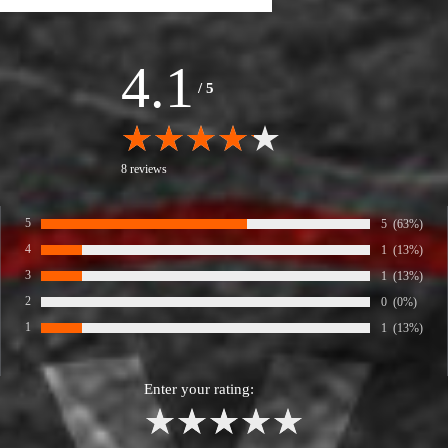
4.1
/
5
8 reviews
5
Number of rat
5
Percentage 
(63%)
Rate:
4
Number of rat
1
Percentage 
(13%)
Rate:
3
Number of rat
1
Percentage 
(13%)
Rate:
2
Number of rat
0
Percentage 
(0%)
Rate:
1
Number of rat
1
Percentage 
(13%)
Rate:
Enter your rating:
1
2
3
4
5