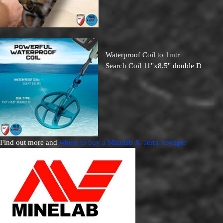
Waterproof Coil to 1mtr
Search Coil 11"x8.5" double D
Find out more and
where to buy a Minelab X-Terra Voyager