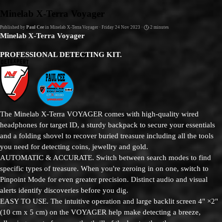
Go to content
Minelab X-Terra Voyager
Published by
Paul Cee
in
Minelab X-Terra Voyager
· Friday 24 Nov 2023 ·
2 minutes
Minelab X-Terra Voyager
PROFESSIONAL DETECTING KIT.
The Minelab X-Terra VOYAGER comes with high-quality wired
headphones for target ID, a sturdy backpack to secure your essentials
and a folding shovel to recover buried treasure including all the tools
you need for detecting coins, jewellry and gold.
AUTOMATIC & ACCURATE. Switch between search modes to find
specific types of treasure. When you're zeroing in on one, switch to
Pinpoint Mode for even greater precision. Distinct audio and visual
alerts identify discoveries before you dig.
EASY TO USE. The intuitive operation and large backlit screen 4" ×2"
(10 cm x 5 cm) on the VOYAGER help make detecting a breeze,