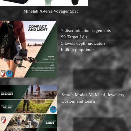
Minelab X-terra Voyager Spec
7 discrimination segements
99 Target I.d's
5 levels depth indicators
built in pinpointer
Search Modes All Metal, Jewellery,
Custom and Learn