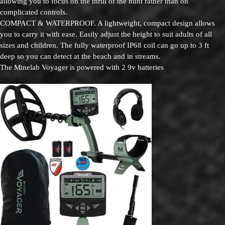
allowing you to focus on the thrill of the hunt rather than on
complicated controls.
COMPACT & WATERPROOF. A lightweight, compact design allows
you to carry it with ease. Easily adjust the height to suit adults of all
sizes and children. The fully waterproof IP68 coil can go up to 3 ft
deep so you can detect at the beach and in streams.
The Minelab Voyager is powered with 2 9v batteries