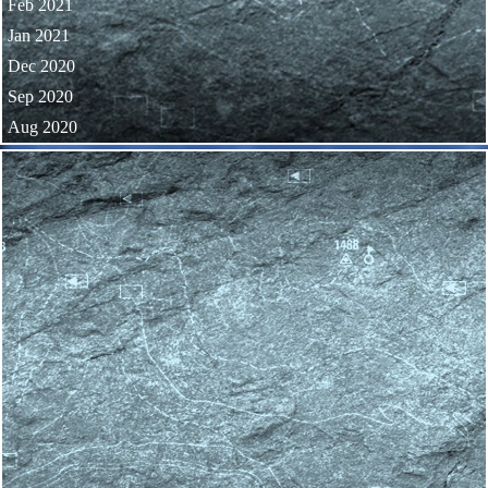
Feb 2021
Jan 2021
Dec 2020
Sep 2020
Aug 2020
Skip block