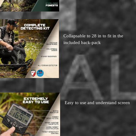
Collapsable to 28 in to fit in the
included back-pack
Easy to use and understand screen