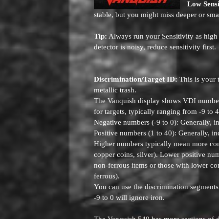
Low Sensi
stable, but you might miss deeper or smal
Tip:
Always run your Sensitivity as high 
detector is noisy, reduce sensitivity first.
Discrimination/Target ID:
This is your 
metallic trash.
The Vanquish display shows VDI numbers
for targets, typically ranging from -9 to 
Negative numbers (-9 to 0): Generally, ind
Positive numbers (1 to 40): Generally, in
Higher numbers typically mean more condu
copper coins, silver). Lower positive nu
non-ferrous items or those with lower con
ferrous).
You can use the discrimination segments
-9 to 0 will ignore iron.