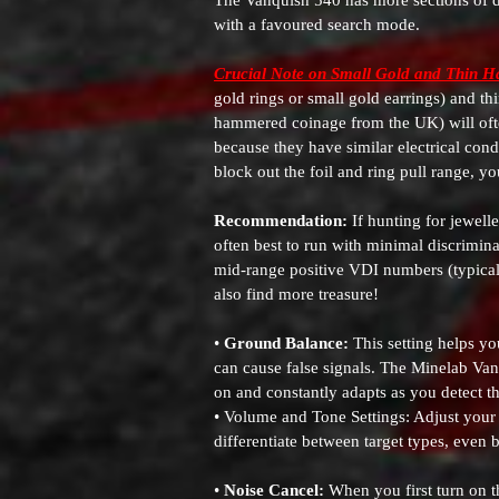
The Vanquish 540 has more sections of di
with a favoured search mode.
Crucial Note on Small Gold and Thin 
gold rings or small gold earrings) and t
hammered coinage from the UK) will often 
because they have similar electrical cond
block out the foil and ring pull range, y
Recommendation:
If hunting for jewelle
often best to run with minimal discrimina
mid-range positive VDI numbers (typically
also find more treasure!
•
Ground Balance:
This setting helps yo
can cause false signals. The Minelab Va
on and constantly adapts as you detect t
• Volume and Tone Settings: Adjust your 
differentiate between target types, even 
•
Noise Cancel:
When you first turn on t