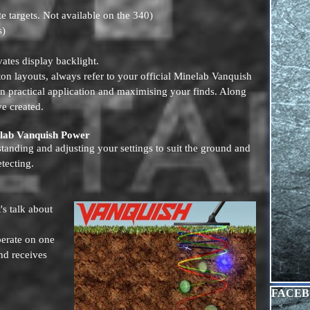
e targets. Not available on the 340)
s)
ates display backlight.
tton layouts, always refer to your official Minelab Vanquish
n practical application and maximising your finds. Along
e created.
elab Vanquish Power
anding and adjusting your settings to suit the ground and
etecting.
's talk about
perate on one
nd receives
Skip blo
FACE