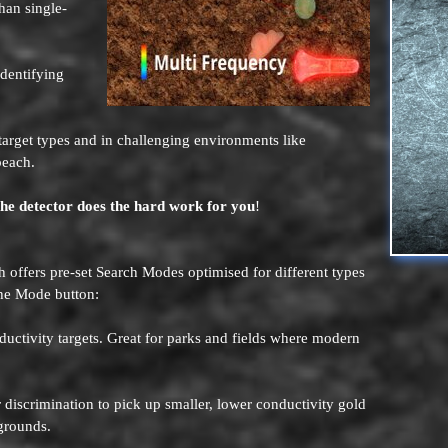
han single-
 identifying
 target types and in challenging environments like
beach.
the detector does the hard work for you
!
offers pre-set Search Modes optimised for different types
the Mode button:
ductivity targets. Great for parks and fields where modern
r discrimination to pick up smaller, lower conductivity gold
ygrounds.