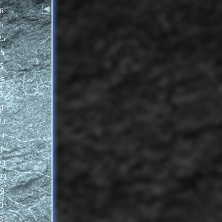
6
6
25
25
5
25
5
4
24
24
4
23
23
23
3
3