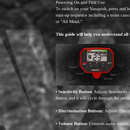
Powering On and First Use:
To switch on your Vanquish, press and ho
start-up sequence including a noise cance
or "All Metal."
This guide will help you understand all 
•
Sensitivity Button
: Adjusts Sensitivity
button and it will cycle through the setti
•
Discrimination Buttons:
Adjusts Discr
•
Volume Button
: Controls audio output