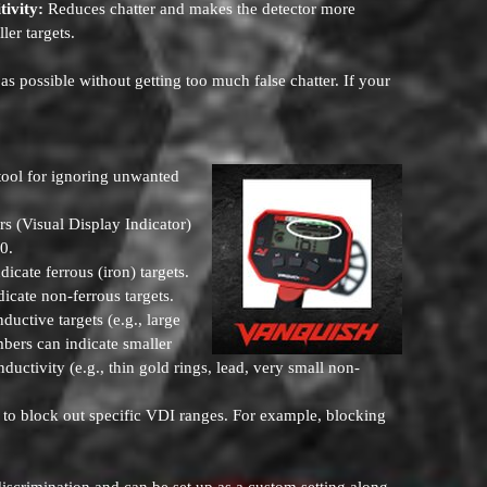
tivity:
Reduces chatter and makes the detector more
ler targets.
as possible without getting too much false chatter. If your
tool for ignoring unwanted
 (Visual Display Indicator)
40.
icate ferrous (iron) targets.
dicate non-ferrous targets.
ctive targets (e.g., large
mbers can indicate smaller
ductivity (e.g., thin gold rings, lead, very small non-
 to block out specific VDI ranges. For example, blocking