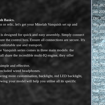
Jun 202
Jan 202
Dec 20
sh Basics.
in or relic, let's get your Minelab Vanquish set up and
Sep 20
Jun 202
s designed for quick and easy assembly. Simply connect
Apr 20
cure the control box. Ensure all connections are secure. It's
Jan 202
omfortable use and transport.
 Vanquish series comes in three main models: the
Jun 202
ll share the incredible multi-IQ engine, they offer
Mar 20
Feb 20
simple and effective.
Jan 202
 included wired headphones.
fering more customisation, backlight, red LED backlight,
Dec 20
ng your model will help you utilise all its specific
Nov 20
Sep 20
Jun 202
Jan 202