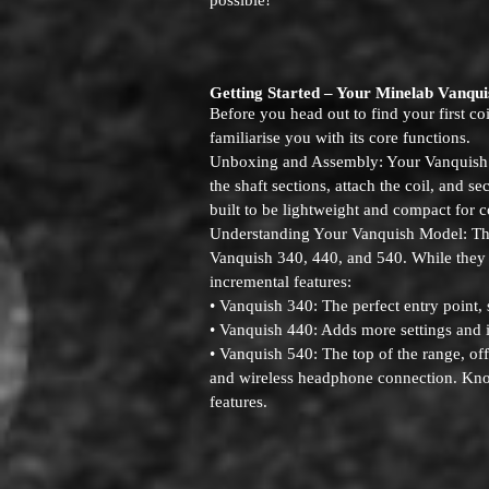
possible!
Getting Started – Your Minelab Vanqui
Before you head out to find your first co
familiarise you with its core functions.
Unboxing and Assembly: Your Vanquish i
the shaft sections, attach the coil, and se
built to be lightweight and compact for c
Understanding Your Vanquish Model: The
Vanquish 340, 440, and 540. While they a
incremental features:
• Vanquish 340: The perfect entry point, 
• Vanquish 440: Adds more settings and
• Vanquish 540: The top of the range, of
and wireless headphone connection. Knowi
features.