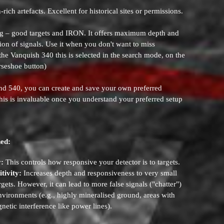
-rich artefacts. Excellent for historical sites or permissions.
g – good targets and IRON. It offers maximum depth and
ation of signals. Use it when you don't want to miss
 the Vanquish 340 this is selected in the search mode, on the
rseshoe button)
d 540, you can create and save your own preferred
 This is invaluable once you understand your preferred setup
ned:
y:
This controls how responsive your detector is to targets.
tivity:
Increases depth and responsiveness to very small
rgets. However, it can lead to more false signals ("chatter")
nvironments (e.g., highly mineralised ground, areas with
netic interference like power lines).