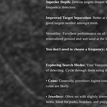
Superior Depth:
Detects targets deeper t
frequency detectors.
Improved Target Separation
: Better at
good targets nestled amongst trash.
Versatility: Excellent performance on all
mineralized ground and wet sand at the 
You don't need to choose a frequency; 
Exploring Search Modes:
Your Vanquish 
of detecting. Cycle through them using 
•
Coins:
Generally, prioritises higher con
coins are likely.
•
Jewellery:
Often set with slightly lowe
items. Ideal for parks, beaches, and pla