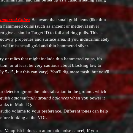
scrimination and can be set up as a custom setting along
Hammered Coins:
Be aware that small gold items (like thin
hin hammered coins (such as ancient or medieval silver
give a similar Target ID to foil and ring pulls. This is
uctivity properties and surface area. If you indiscriminately
ou will miss small gold and thin hammered silver.
ry or relics that might include thin hammered coins, it's
tion, or at least be very cautious about blocking low to
 5-15, but this can vary). You'll dig more trash, but you'll
ur detector ignore the mineralisation in the ground, which
nquish
automatically ground balances
when you power it
hanks to Multi-IQ.
audio volume to your preference. Different tones can help
before looking at the VDI.
he Vanquish it does an automatic noise cancel, If you