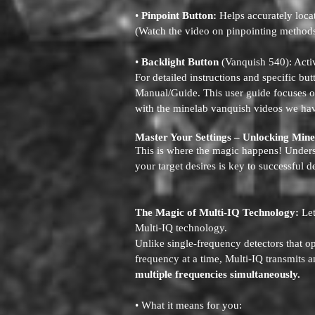
•
Pinpoint Button:
Helps accurately locat
(Watch the video on pinpointing method
•
Backlight Button
(Vanquish 540): Activ
For detailed instructions and specific bu
Manual/Guide. This user guide focuses o
with the minelab vanquish videos we hav
Master Your Settings – Unlocking Min
This is where the magic happens! Underst
your target desires is key to successful d
The Magic of Multi-IQ Technology:
Let
Multi-IQ technology.
Unlike single-frequency detectors that o
frequency at a time, Multi-IQ transmits a
multiple frequencies simultaneously.
• What it means for you: