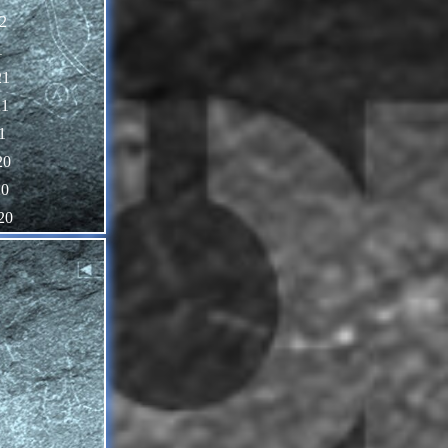
2
1
21
21
1
20
20
20