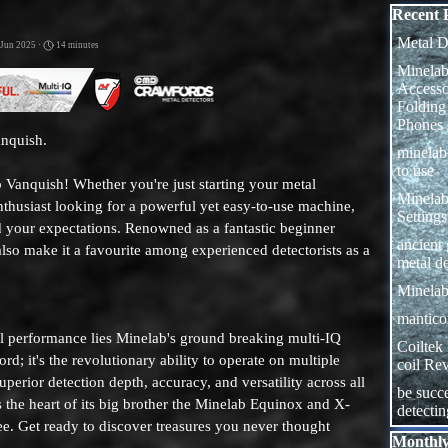
Skip block
Recent 
Metal D
 Jun 2025 ·
14 minutes
Minelab
Access
Folding
Phones
anquish.
minela
to use
 Vanquish! Whether you're just starting your metal
Minelab
nthusiast looking for a powerful yet easy-to-use machine,
Settings
d your expectations. Renowned as a fantastic beginner
ancient
 also make it a favourite among experienced detectorists as a
metal de
Minelab
manticor
al performance lies Minelab's ground breaking multi-IQ
Coiltek
rd; it's the revolutionary ability to operate on multiple
coil Re
perior detection depth, accuracy, and versatility across all
be succe
s the heart of its big brother the Minelab Equinox and X-
detecti
gree. Get ready to discover treasures you never thought
Skip block
Monthly