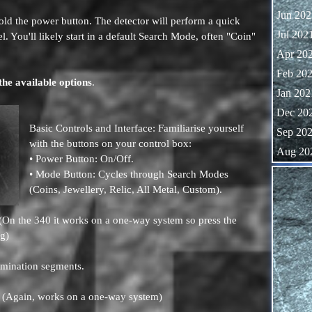
Jun 202
ld the power button. The detector will perform a quick
Jul 202
l. You'll likely start in a default Search Mode, often "Coin"
Apr 20
Feb 20
the available options
.
Jan 202
Dec 20
Basic Controls and Interface: Familiarise yourself
Sep 20
with the buttons on your control box:
Aug 20
• Power Button: On/Off.
Skip block
• Mode Button: Cycles through Search Modes
(Coins, Jewellery, Relic, All Metal, Custom).
. (On the 340 it works on a one-way system so press the
ng)
imination segments.
. (Again, works on a one-way system)