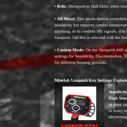
•
Relic
: Designed to find older, often iron
•
All Metal:
This mode detects everythin
sensitivity but requires careful interpret
anything, or to confirm iffy signals. (On
vanquish 540 this is selected with the ho
•
Custom Mode:
On the Vanquish 440 an
settings for Sensitivity, Discrimination.
for different hunting grounds.
Minelab Vanquish Key Settings Explai
Sensitivit
High Sensi
or deep ta
in noisy e
electromag