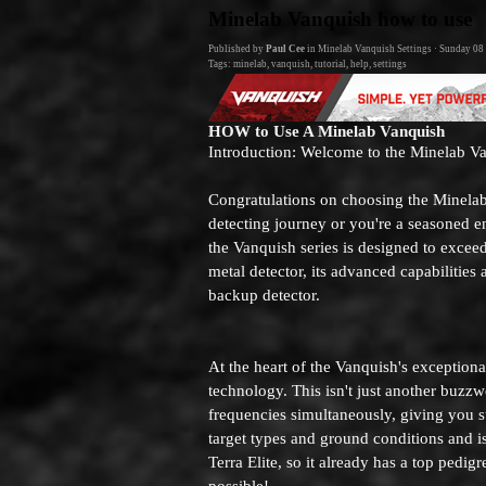
Go to content
Minelab Vanquish how to use
Published by
Paul Cee
in
Minelab Vanquish Settings
· Sunday 08
Tags:
minelab
,
vanquish
,
tutorial
,
help
,
settings
HOW to Use A Minelab Vanquish
Introduction: Welcome to the Minelab V
Congratulations on choosing the Minelab
detecting journey or you're a seasoned e
the Vanquish series is designed to excee
metal detector, its advanced capabilities
backup detector.
At the heart of the Vanquish's exception
technology. This isn't just another buzzwo
frequencies simultaneously, giving you su
target types and ground conditions and i
Terra Elite, so it already has a top pedi