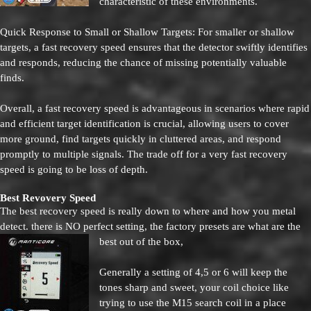
characteristic of these environments.
Quick Response to Small or Shallow Targets: For smaller or shallow
targets, a fast recovery speed ensures that the detector swiftly identifies
and responds, reducing the chance of missing potentially valuable
finds.
Overall, a fast recovery speed is advantageous in scenarios where rapid
and efficient target identification is crucial, allowing users to cover
more ground, find targets quickly in cluttered areas, and respond
promptly to multiple signals. The trade off for a very fast recovery
speed is going to be loss of depth.
Best Revovery Speed
The best recovery speed is really down to where and how you metal
detect. there is NO perfect setting, the factory presets are what are the
best out of the box,
Generally a setting of 4,5 or 6 will keep the
tones sharp and sweet, your coil choice like
trying to use the M15 search coil in a place