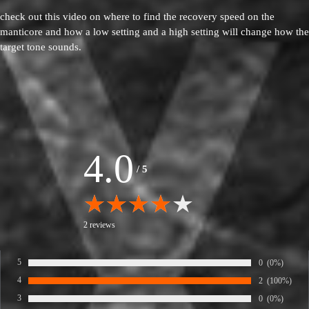
check out this video on where to find the recovery speed on the
manticore and how a low setting and a high setting will change how the
target tone sounds.
4.0
/
5
2 reviews
5
Number of rate
0
Percentage of
(0%)
Rate:
4
Number of rate
2
Percentage of
(100%)
Rate:
3
Number of rate
0
Percentage of
(0%)
Rate: