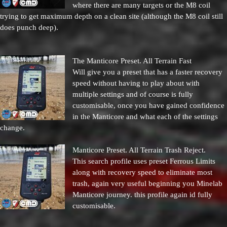
where there are many targets or the M8 coil
trying to get maximum depth on a clean site (although the M8 coil still
does punch deep).
The Manticore Preset. All Terrain Fast
Will give you a preset that has a faster recovery
speed without having to play about with
multiple settings and of course is fully
customisable, once you have gained confidence
in the Manticore and what each of the settings
change.
Manticore Preset. All Terrain Trash Reject.
This search profile uses preset Ferrous Limits
along with recovery speed to eliminate most
trash, again very useful beginning you Minelab
Manticore journey. this profile again id fully
customisable.