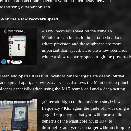
efficient and accurate detection without much delay between
identifying different objects.
Why use a low recovery speed
A slow recovery speed on the Minelab
Manticore can be useful in certain situations
where precision and thoroughness are more
important than speed. Here are a few scenarios
where a slow recovery speed might be preferred:
Deep and Sparse Areas: In locations where targets are deeply buried
and spread apart, a slow recovery speed allows the Manticore to punch
deeper especially when using the M15 search coil and a deep setting.
(all terrain high conductors)
or a single low
frequency 4Khz again the trade off with using a
single frequency is that you will loose all the
benefits of the Manticore Multi IQ+,
to
thoroughly analyze each target without skipping