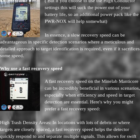
( But if you choose to use the High Conductor
settings this will suck the power out of your
battery life, so an additional power pack like the
PWR-NOX will help somewhat)
In essence, a slow recovery speed can be
advantageous in specific detection scenarios where a meticulous and
detailed approach to target identification is required, even if it sacrifices
some speed.
Why use a fast recovery speed
A fast recovery speed on the Minelab Manticore
can be incredibly beneficial in various scenarios,
especially when efficiency and speed in target
detection are essential. Here's why you might
prefer a fast recovery speed:
High Trash Density Areas: In locations with lots of debris or where
targets are closely spaced, a fast recovery speed helps the detector
quickly respond to and separate multiple signals. This allows for swift