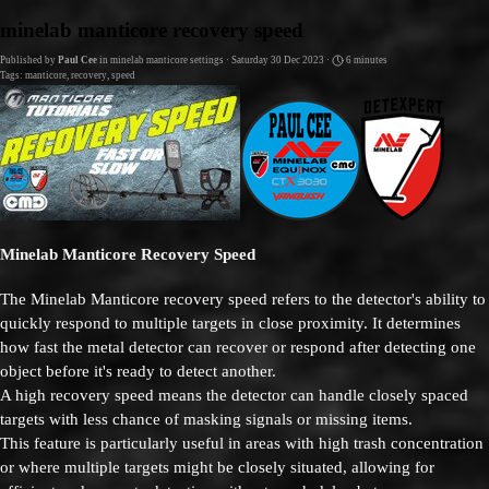
Go to content
minelab manticore recovery speed
Published by
Paul Cee
in
minelab manticore settings
· Saturday 30 Dec 2023 ·
6 minutes
Tags:
manticore
,
recovery
,
speed
Minelab Manticore Recovery Speed
The Minelab Manticore recovery speed refers to the detector's ability to
quickly respond to multiple targets in close proximity. It determines
how fast the metal detector can recover or respond after detecting one
object before it's ready to detect another.
A high recovery speed means the detector can handle closely spaced
targets with less chance of masking signals or missing items.
This feature is particularly useful in areas with high trash concentration
or where multiple targets might be closely situated, allowing for