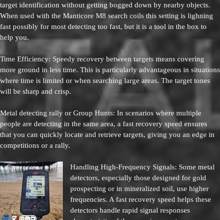
target identification without getting bogged down by nearby objects.
When used with the Manticore M8 search coils this setting is lighning
fast possibly for most detecting too fast, but it is a tool in the box to
help you.
Time Efficiency: Speedy recovery between targets means covering
more ground in less time. This is particularly advantageous in situations
where time is limited or when searching large areas. The target tones
will be sharp and crisp.
Metal detecting rally or Group Hunts: In scenarios where multiple
people are detecting in the same area, a fast recovery speed ensures
that you can quickly locate and retrieve targets, giving you an edge in
competitions or a rally.
Handling High-Frequency Signals: Some metal
detectors, especially those designed for gold
prospecting or in mineralized soil, use higher
frequencies. A fast recovery speed helps these
detectors handle rapid signal responses