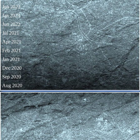
Jun 2023
Jan 2023
Jun 2022
Jul 2021
Apr 2021
Feb 2021
Jan 2021
Dec 2020
Sep 2020
Aug 2020
Skip block