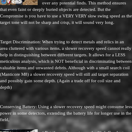
over any potential finds. This method ensures
that even faint or deeply buried objects are detected. But the
Compromise is you have to use a VERY VERY slow swing speed as the
target tone will not be sharp and crisp, it will sound very long.
Target Discrimination: When trying to detect metals and relics in an
area cluttered with various items, a slower recovery speed cannot really
help in distinguishing between different targets. It allows for a LESS
meticulous analysis, which is NOT beneficial in discriminating between
valuable items and unwanted debris. Although with a small search coil
(Manticore M8) a slower recovery speed will still aid target separation
and possibly gain some depth. (Again a trade off for coil size and
depth)
Conserving Battery: Using a slower recovery speed might consume less
power in some detectors, extending the battery life for longer use in the
field,