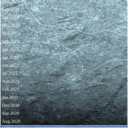
Mar 2024
Feb 2024
Jan 2024
Dec 2023
Nov 2023
Sep 2023
Jun 2023
Jan 2023
Jun 2022
Jul 2021
Apr 2021
Feb 2021
Jan 2021
Dec 2020
Sep 2020
Aug 2020