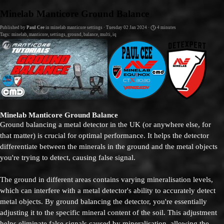
Go to content
Minelab Manticore Ground Balance
Published by
Paul Cee
in
minelab manticore settings
· Tuesday 02 Jan 2024 ·
4 minutes
Tags:
minelab
,
manticore
,
settings
,
ground
,
balance
,
multi
,
iq
Minelab Manticore Ground Balance
Ground balancing a metal detector in the UK (or anywhere else, for
that matter) is crucial for optimal performance. It helps the detector
differentiate between the minerals in the ground and the metal objects
you're trying to detect, causing false signal.
The ground in different areas contains varying mineralisation levels,
which can interfere with a metal detector's ability to accurately detect
metal objects. By ground balancing the detector, you're essentially
adjusting it to the specific mineral content of the soil. This adjustment
helps eliminate false signals caused by mineralisation, allowing the