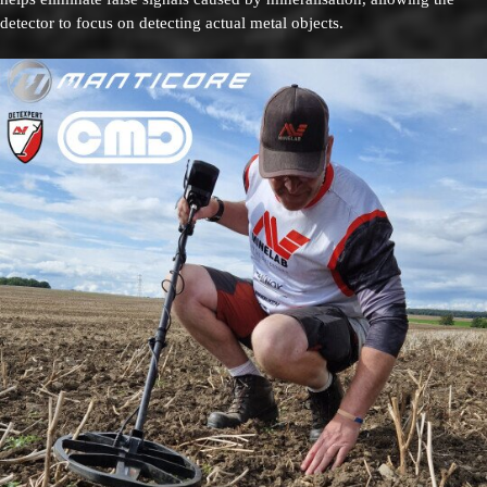
detector to focus on detecting actual metal objects.