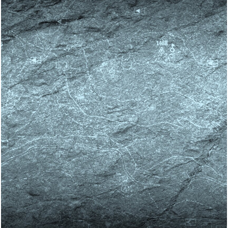
Skip block