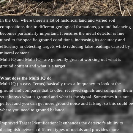
In the UK, where there's a lot of historical land and varied soil
compositions due to different geological formations, ground balancing
becomes particularly important. It ensures the metal detector is fine
tuned to the specific ground conditions, increasing its accuracy and
efficiency in detecting targets while reducing false readings caused by
mineral content.
Multi IQ and Multi IQ+ are generally great at working out what is
ground content and what is a target.
What does the Multi IQ do
Multi IQ (in easy Terms) basically uses a frequency to look at the
ground and compares that to other received signals and compares them
so it knows what is ground and what is the signal. Sometimes it is not
perfect and you can get more ground noise and falsing, so this could be
where you need to ground balance.
Improved Target Identification: It enhances the detector's ability to
distinguish between different types of metals and provides more