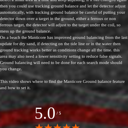
then you could use tracking ground balance and let the detector adjust
automatically, with tracking ground balance be careful of putting your
detector down over a target in the ground, either a ferrous or non
ferrous target, the detector will adjust to the target under the coil, so
mess up the ground balance.
On a beach the Manticore has improved ground balancing from the last
update for dry sand, if detecting on the tide line or in the water then
ground tracking works better as conditions change all the time. this
area may also need a lower sensitivity setting to reduce false signals.
Ground balancing will need to be done for each search mode should
you change.
This video shows where to find the Manticore Ground balance feature
and how to set it.
5.0
/
5