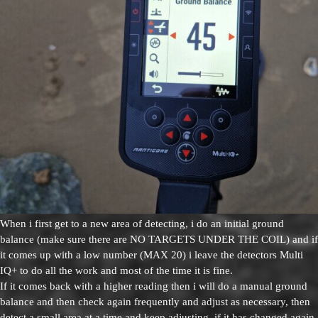
When i first get to a new area of detecting, i do an initial ground
balance (make sure there are NO TARGETS UNDER THE COIL) and if
it comes up with a low number (MAX 20) i leave the detectors Multi
IQ+ to do all the work and most of the time it is fine.
If it comes back with a higher reading then i will do a manual ground
balance and then check again frequently and adjust as necessary, then
detect a small area at a time and keep adjusting, if it has changed again