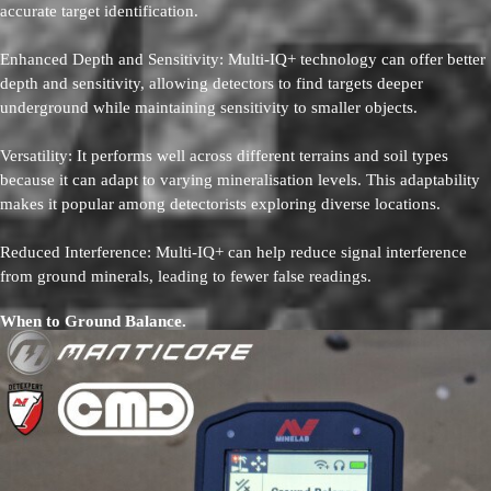
accurate target identification.
Enhanced Depth and Sensitivity: Multi-IQ+ technology can offer better
depth and sensitivity, allowing detectors to find targets deeper
underground while maintaining sensitivity to smaller objects.
Versatility: It performs well across different terrains and soil types
because it can adapt to varying mineralisation levels. This adaptability
makes it popular among detectorists exploring diverse locations.
Reduced Interference: Multi-IQ+ can help reduce signal interference
from ground minerals, leading to fewer false readings.
When to Ground Balance.