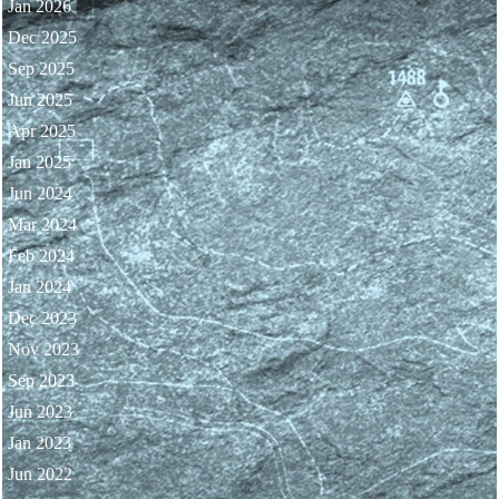
Jan 2026
Dec 2025
Sep 2025
Jun 2025
Apr 2025
Jan 2025
Jun 2024
Mar 2024
Feb 2024
Jan 2024
Dec 2023
Nov 2023
Sep 2023
Jun 2023
Jan 2023
Jun 2022