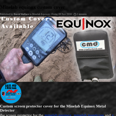
Go to content
Minelab equinox custom cover
Published by
David Wallace
in
Minelab Equinox
· Friday 09 Nov 2018 ·
1 minutes
Custom screen protector cover for the Minelab Equinox Metal
Detector
the screen protector for the
minelab equinox
,
minelab manticore
and
x