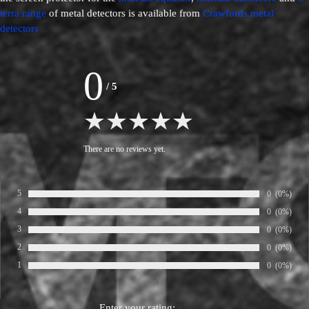
terra range
of metal detectors is available from
Crawfords metal
detectors
0
/
5
There are no reviews yet.
5
Number of ra
0
Percentage
(0%)
Rate:
4
Number of ra
0
Percentage
(0%)
Rate:
3
Number of ra
0
Percentage
(0%)
Rate:
2
Number of ra
0
Percentage
(0%)
Rate:
1
Number of ra
0
Percentage
(0%)
Rate:
Enter your rating: