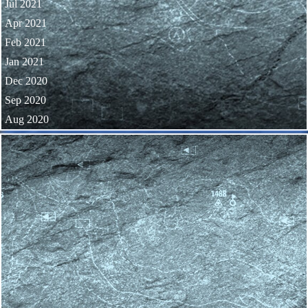
Jul 2021
Apr 2021
Feb 2021
Jan 2021
Dec 2020
Sep 2020
Aug 2020
Skip block