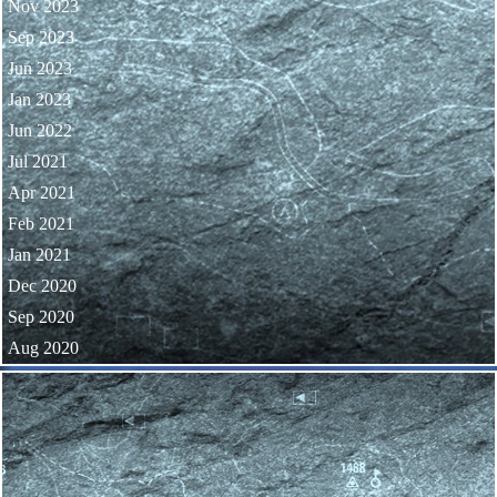
Nov 2023
Sep 2023
Jun 2023
Jan 2023
Jun 2022
Jul 2021
Apr 2021
Feb 2021
Jan 2021
Dec 2020
Sep 2020
Aug 2020
Skip block