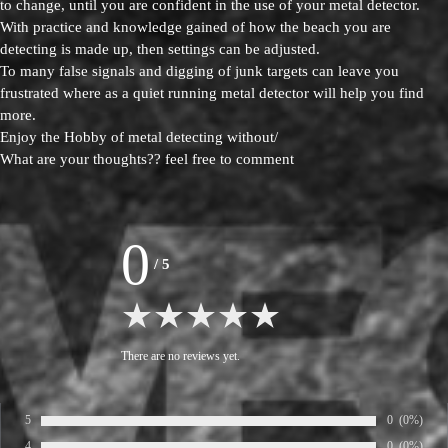
to change, until you are confident in the use of your metal detector.
With practice and knowledge gained of how the beach you are
detecting is made up, then settings can be adjusted.
To many false signals and digging of junk targets can leave you
frustrated where as a quiet running metal detector will help you find
more.
Enjoy the Hobby of metal detecting without/
What are your thoughts?? feel free to comment
0
/
5
There are no reviews yet.
5
Number of ra
0
Percentage
(0%)
Rate:
4
Number of ra
0
Percentage
(0%)