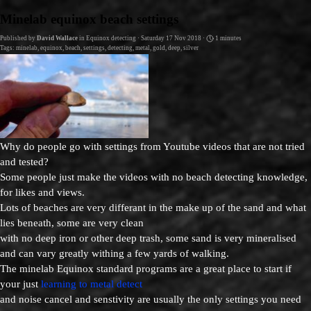
Go to content
Minelab equinox beach settings
Published by
David Wallace
in
Equinox detecting
· Saturday 17 Nov 2018 ·
1 minutes
Tags:
minelab
,
equinox
,
beach
,
settings
,
detecting
,
metal
,
gold
,
deep
,
silver
Why do people go with settings from Youtube videos that are not tried
and tested?
Some people just make the videos with no beach detecting knowledge,
for likes and views.
Lots of beaches are very differant in the make up of the sand and what
lies beneath, some are very clean
with no deep iron or other deep trash, some sand is very mineralised
and can vary greatly withing a few yards of walking.
The minelab Equinox standard programs are a great place to start if
your just
learning to metal detect
and noise cancel and senstivity are usually the only settings you need