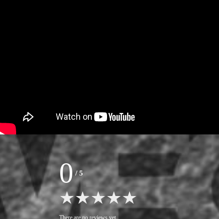
0
/
5
There are no reviews yet.