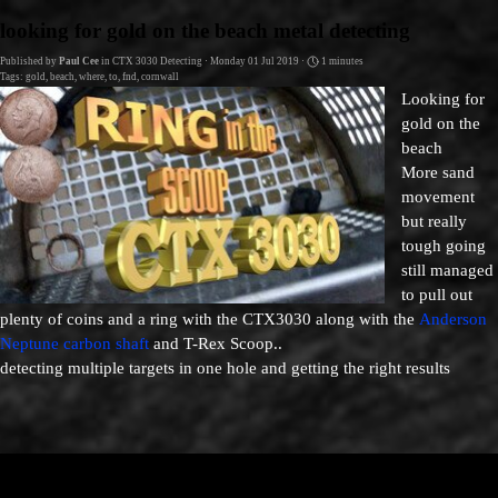
Go to content
looking for gold on the beach metal detecting
Published by
Paul Cee
in
CTX 3030 Detecting
· Monday 01 Jul 2019 ·
1 minutes
Tags:
gold
,
beach
,
where
,
to
,
fnd
,
cornwall
L
ooking for
gold on the
beach
More sand
movement
but really
tough going
still managed
to pull out
plenty of coins
and a
ring
with the CTX3030 along with the
Anderson
Neptune carbon shaft
and T-Rex Scoop..
detecting multiple targets in one hole and getting the right results