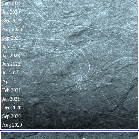
Feb 2024
Jan 2024
Dec 2023
Nov 2023
Sep 2023
Jun 2023
Jan 2023
Jun 2022
Jul 2021
Apr 2021
Feb 2021
Jan 2021
Dec 2020
Sep 2020
Aug 2020
Skip block