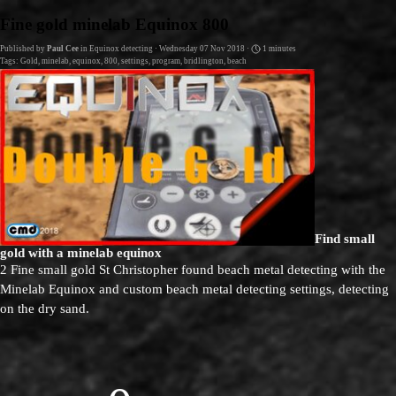
Go to content
Fine gold minelab Equinox 800
Published by
Paul Cee
in
Equinox detecting
· Wednesday 07 Nov 2018 ·
1 minutes
Tags:
Gold
,
minelab
,
equinox
,
800
,
settings
,
program
,
bridlington
,
beach
Find small
gold with a minelab equinox
2 Fine small gold St Christopher found beach metal detecting with the
Minelab Equinox and custom beach metal detecting settings, detecting
on the dry sand.