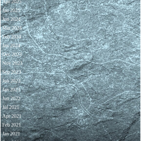
Apr 2025
Jan 2025
Jun 2024
Mar 2024
Feb 2024
Jan 2024
Dec 2023
Nov 2023
Sep 2023
Jun 2023
Jan 2023
Jun 2022
Jul 2021
Apr 2021
Feb 2021
Jan 2021