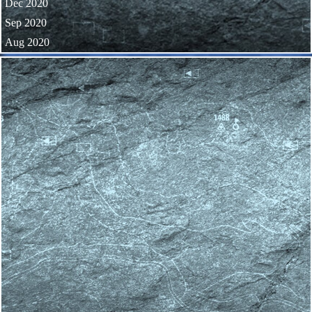
Dec 2020
Sep 2020
Aug 2020
Skip block