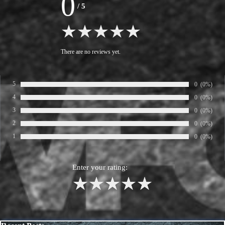
0
/
5
There are no reviews yet.
5
Number of ra
0
Percentage
(0%)
Rate:
4
Number of ra
0
Percentage
(0%)
Rate:
3
Number of ra
0
Percentage
(0%)
Rate:
2
Number of ra
0
Percentage
(0%)
Rate:
1
Number of ra
0
Percentage
(0%)
Rate:
Enter your rating:
1
2
3
4
5
Skip block Recent Posts