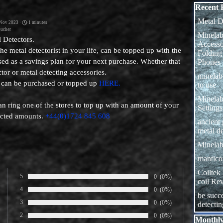
Skip block
Recent 
Metal D
 Nov 2023 ·
1 minutes
ucher
Minelab
 Detectors.
Access
r the metal detectorist in your life, can be topped up with the
Folding
ed as a savings plan for your next purchase. Whether that
Phones
tor or metal detecting accessories.
minela
 can be purchased or topped up
HERE.
to use
Minelab
an ring one of the stores to top up with an amount of your
Settings
elected amounts.
+44(0)1724 845 608
ancient
metal de
Minelab
manticor
Coiltek
5
Number of rates:
0
Percentage of ratings:
(0%)
coil Re
Rate:
4
Number of rates:
0
Percentage of ratings:
(0%)
be succe
Rate:
3
Number of rates:
0
Percentage of ratings:
(0%)
detecti
Rate:
2
Number of rates:
0
Percentage of ratings:
(0%)
Skip block
Monthly
Rate: