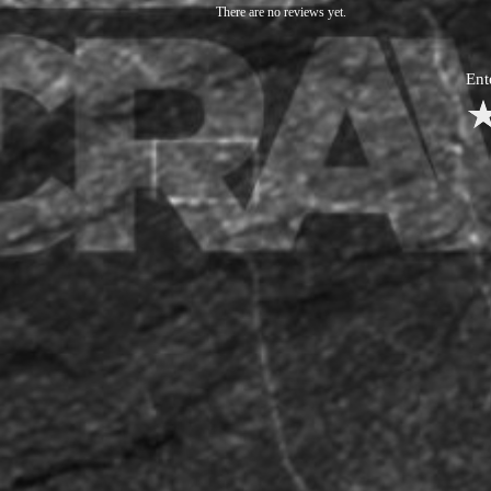
There are no reviews yet.
Ent
1