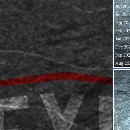
Jun 202
Jul 202
Apr 20
Feb 20
Jan 202
Dec 20
Sep 20
Aug 20
Skip block