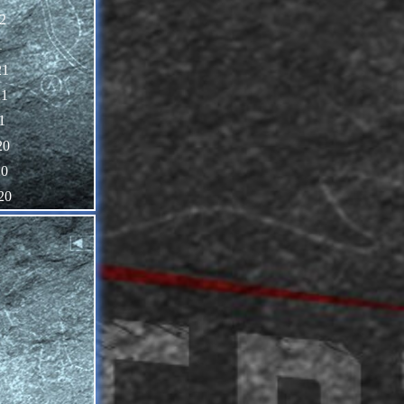
2
1
21
21
1
20
20
20