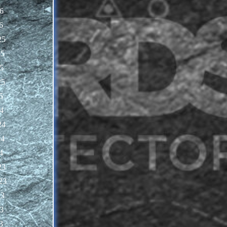
6
6
25
25
5
25
5
4
24
24
4
23
23
23
3
3