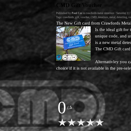
Go to content
CMD Gift Voucher
Published by
Paul Cee
in
crawfords metal detectors
· Saturday 11
Tags:
crawfords
,
gift
,
voucher
,
CMD
,
detectors
,
metal
,
detecting
,
vo
The New Gift card from Crawfords Metal
Is the ideal gift fo
unique code, and us
is a new metal detec
The CMD Gift card
Alternativley you c
choice if it is not available in the pre-s
0
/
5