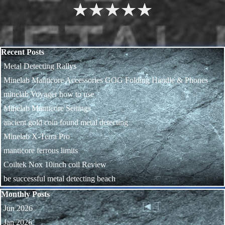
1
2
3
4
5
Skip block Recent Posts
Recent Posts
Metal Detecting Rallys
Minelab Manticore Accessories GOG Folding Handle & Phones
minelab Voyager how to use
Minelab Manticore Settings
ancient gold coin found metal detecting
Minelab X-Terra Pro
manticore ferrous limits
Coiltek Nox 10inch coil Review
be successful metal detecting beach
Skip block Monthly Posts
Monthly Posts
Jun 2026
Jan 2026