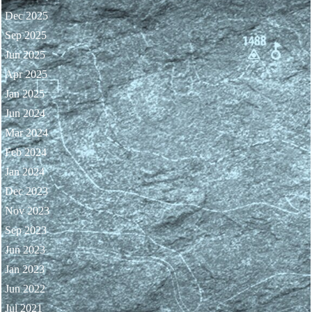
Dec 2025
Sep 2025
Jun 2025
Apr 2025
Jan 2025
Jun 2024
Mar 2024
Feb 2024
Jan 2024
Dec 2023
Nov 2023
Sep 2023
Jun 2023
Jan 2023
Jun 2022
Jul 2021