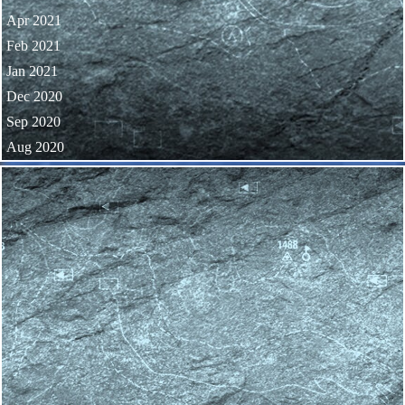
Apr 2021
Feb 2021
Jan 2021
Dec 2020
Sep 2020
Aug 2020
Skip block