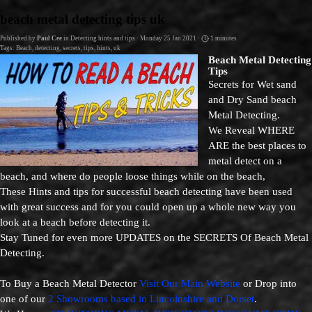
Go to content
beach metal detecting tips uk
Published by
Paul Cee
in
Detecting hints and tips
· Monday 25 Jan 2021 ·
1 minutes
Tags:
Beach
,
detecting
,
secrets
,
tips
,
hints
,
uk
Beach Metal Detecting
Tips
Secrets for Wet sand
and Dry Sand beach
Metal Detecting.
We Reveal WHERE
ARE the best places to
metal detect on a
beach, and where do people loose things while on the beach,
These Hints and tips for successful beach detecting have been used
with great success and for you could open up a whole new way you
look at a beach before detecting it.
Stay Tuned for even more UPDATES on the SECRETS Of Beach Metal
Detecting.
To Buy a Beach Metal Detector
Visit Our Main Website
or Drop into
one of our
2 Showrooms based in Lincolnshire and Dorset
.